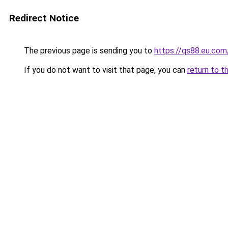
Redirect Notice
The previous page is sending you to
https://qs88.eu.com
If you do not want to visit that page, you can
return to t