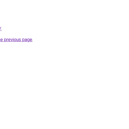
/
.
he previous page
.