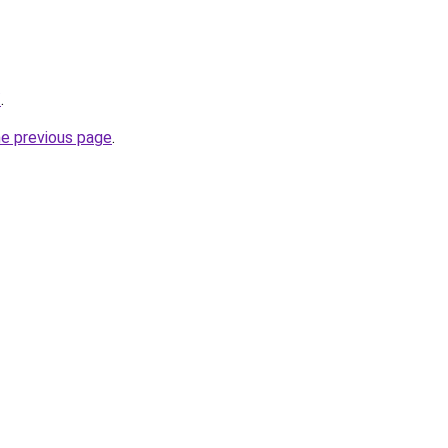
/
.
he previous page
.