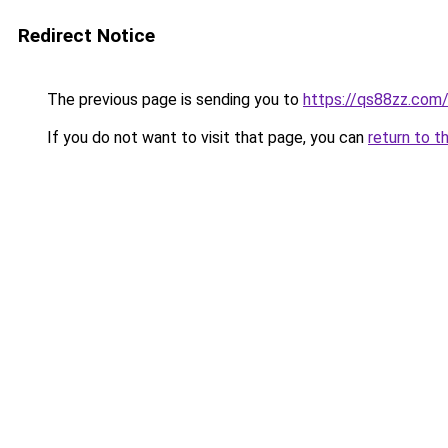
Redirect Notice
The previous page is sending you to
https://qs88zz.com
If you do not want to visit that page, you can
return to t