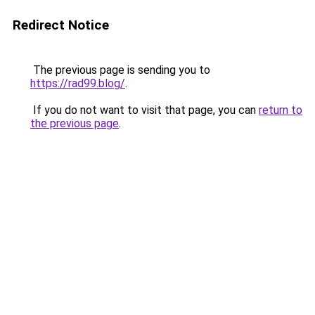
Redirect Notice
The previous page is sending you to
https://rad99.blog/
.
If you do not want to visit that page, you can
return to
the previous page
.