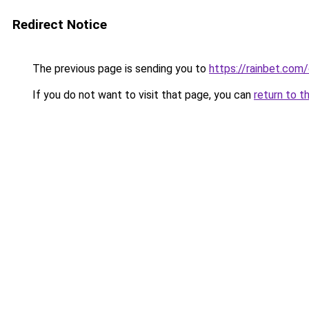
Redirect Notice
The previous page is sending you to
https://rainbet.com
If you do not want to visit that page, you can
return to t