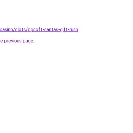
/casino/slots/pgsoft-santas-gift-rush
.
he previous page
.