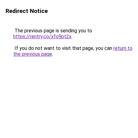
Redirect Notice
The previous page is sending you to
https://rentry.co/xfo9pt2x
.
If you do not want to visit that page, you can
return to
the previous page
.