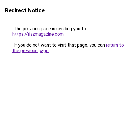
Redirect Notice
The previous page is sending you to
https://rizzmagazine.com
.
If you do not want to visit that page, you can
return to
the previous page
.