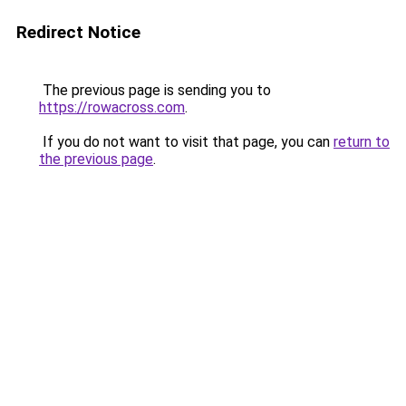
Redirect Notice
The previous page is sending you to
https://rowacross.com
.
If you do not want to visit that page, you can
return to
the previous page
.