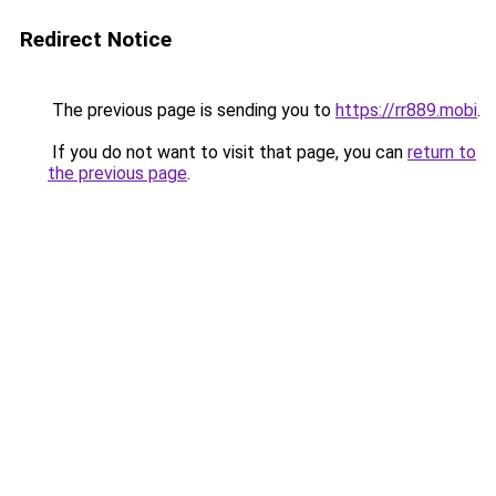
Redirect Notice
The previous page is sending you to
https://rr889.mobi
.
If you do not want to visit that page, you can
return to
the previous page
.