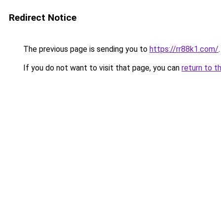
Redirect Notice
The previous page is sending you to
https://rr88k1.com/
.
If you do not want to visit that page, you can
return to t