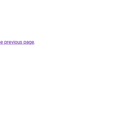
he previous page
.