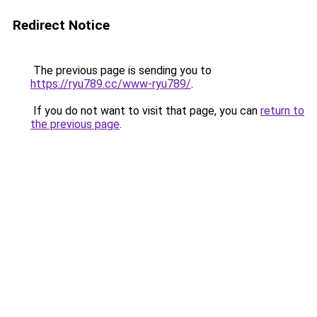
Redirect Notice
The previous page is sending you to
https://ryu789.cc/www-ryu789/
.
If you do not want to visit that page, you can
return to
the previous page
.