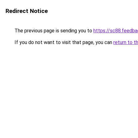
Redirect Notice
The previous page is sending you to
https://sc88.feedba
If you do not want to visit that page, you can
return to t