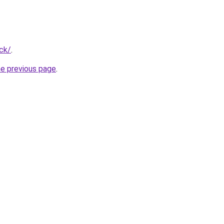
ck/
.
he previous page
.