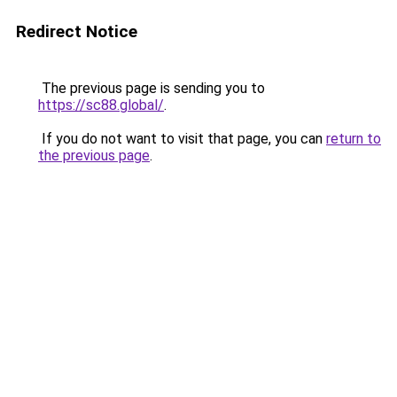
Redirect Notice
The previous page is sending you to
https://sc88.global/
.
If you do not want to visit that page, you can
return to
the previous page
.