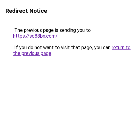
Redirect Notice
The previous page is sending you to
https://sc88bn.com/
.
If you do not want to visit that page, you can
return to
the previous page
.