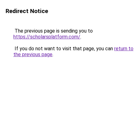
Redirect Notice
The previous page is sending you to
https://scholarsplatform.com/
.
If you do not want to visit that page, you can
return to
the previous page
.