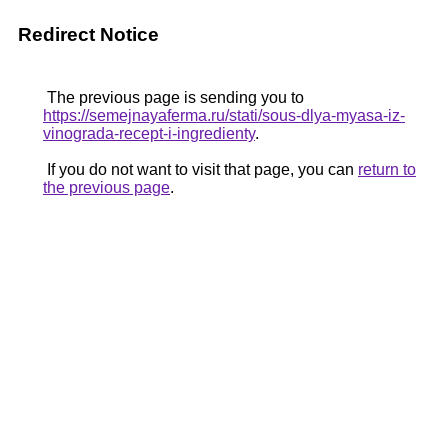
Redirect Notice
The previous page is sending you to
https://semejnayaferma.ru/stati/sous-dlya-myasa-iz-
vinograda-recept-i-ingredienty
.
If you do not want to visit that page, you can
return to
the previous page
.