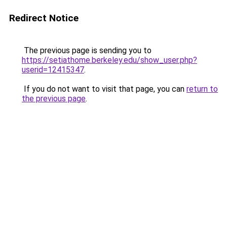
Redirect Notice
The previous page is sending you to
https://setiathome.berkeley.edu/show_user.php?
userid=12415347
.
If you do not want to visit that page, you can
return to
the previous page
.