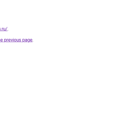
.ru/
.
he previous page
.