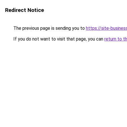
Redirect Notice
The previous page is sending you to
https://site-business
If you do not want to visit that page, you can
return to t