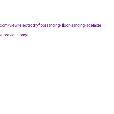
e.com/view/electrodryfloorsanding/floor-sanding-adelaide_1
.
he previous page
.