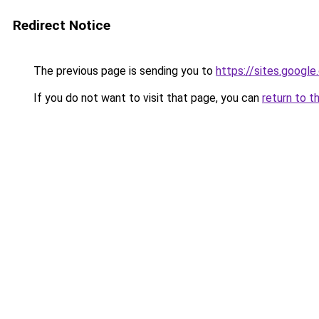
Redirect Notice
The previous page is sending you to
https://sites.googl
If you do not want to visit that page, you can
return to t