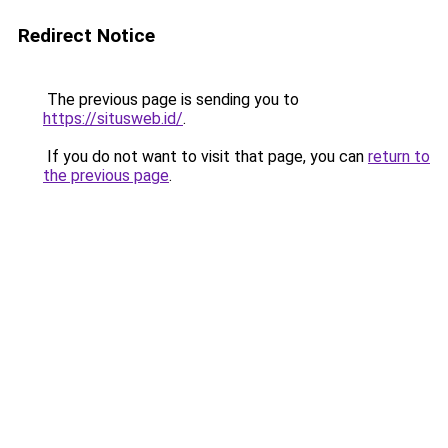
Redirect Notice
The previous page is sending you to
https://situsweb.id/
.
If you do not want to visit that page, you can
return to
the previous page
.