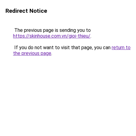
Redirect Notice
The previous page is sending you to
https://skinhouse.com.vn/gioi-thieu/
.
If you do not want to visit that page, you can
return to
the previous page
.