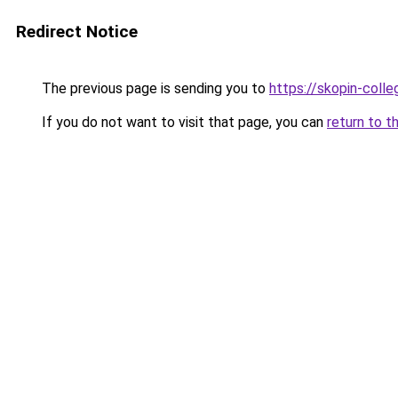
Redirect Notice
The previous page is sending you to
https://skopin-colle
If you do not want to visit that page, you can
return to t