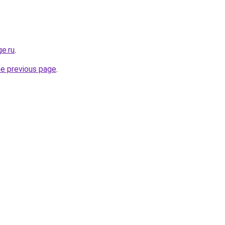
ge.ru
.
he previous page
.