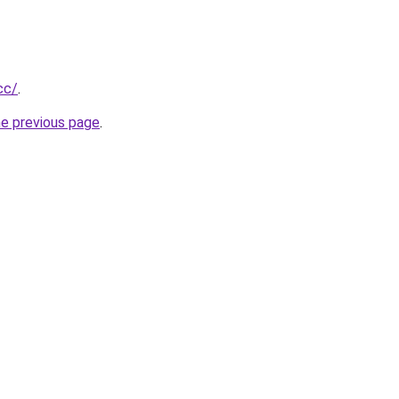
cc/
.
he previous page
.