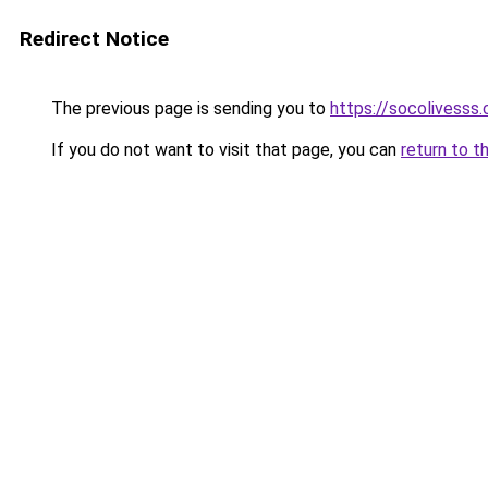
Redirect Notice
The previous page is sending you to
https://socolivesss.
If you do not want to visit that page, you can
return to t