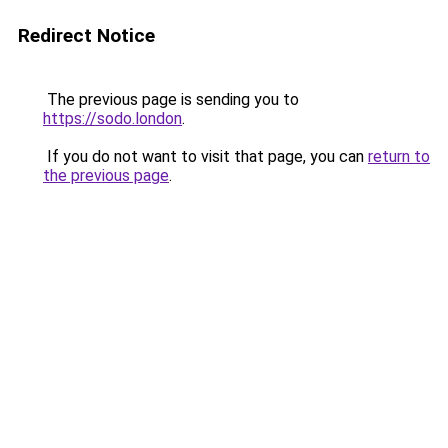
Redirect Notice
The previous page is sending you to
https://sodo.london
.
If you do not want to visit that page, you can
return to
the previous page
.