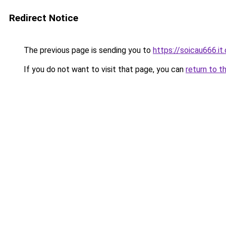
Redirect Notice
The previous page is sending you to
https://soicau666.it
If you do not want to visit that page, you can
return to t