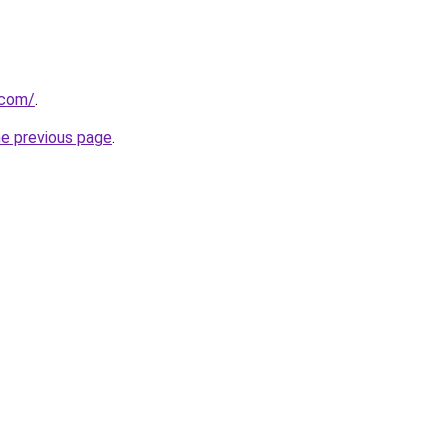
.com/
.
he previous page
.