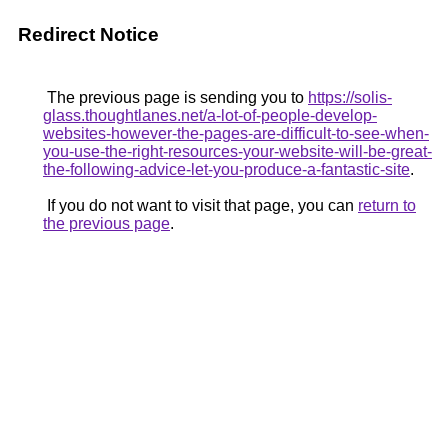
Redirect Notice
The previous page is sending you to
https://solis-
glass.thoughtlanes.net/a-lot-of-people-develop-
websites-however-the-pages-are-difficult-to-see-when-
you-use-the-right-resources-your-website-will-be-great-
the-following-advice-let-you-produce-a-fantastic-site
.
If you do not want to visit that page, you can
return to
the previous page
.