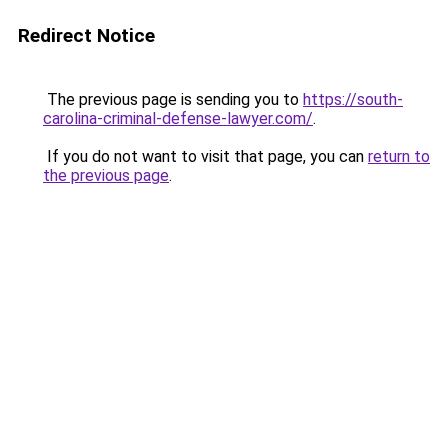
Redirect Notice
The previous page is sending you to
https://south-
carolina-criminal-defense-lawyer.com/
.
If you do not want to visit that page, you can
return to
the previous page
.