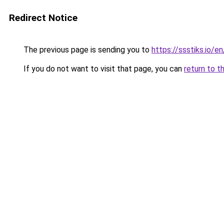
Redirect Notice
The previous page is sending you to
https://ssstiks.io/e
If you do not want to visit that page, you can
return to t