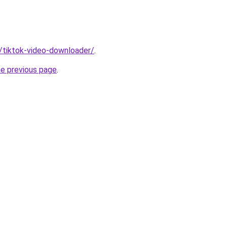
n/tiktok-video-downloader/
.
he previous page
.