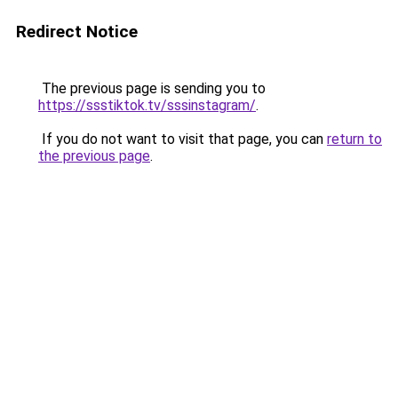
Redirect Notice
The previous page is sending you to
https://ssstiktok.tv/sssinstagram/
.
If you do not want to visit that page, you can
return to
the previous page
.