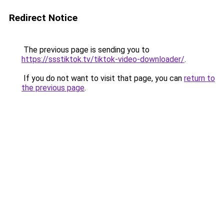
Redirect Notice
The previous page is sending you to
https://ssstiktok.tv/tiktok-video-downloader/
.
If you do not want to visit that page, you can
return to
the previous page
.