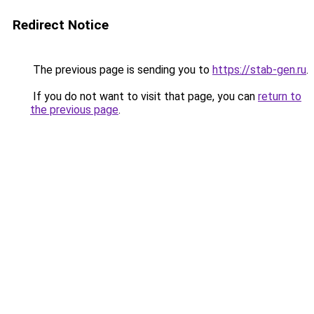
Redirect Notice
The previous page is sending you to
https://stab-gen.ru
.
If you do not want to visit that page, you can
return to
the previous page
.