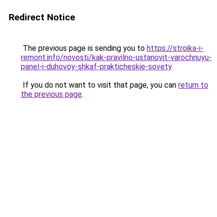
Redirect Notice
The previous page is sending you to
https://stroika-i-
remont.info/novosti/kak-pravilno-ustanovit-varochnuyu-
panel-i-duhovoy-shkaf-prakticheskie-sovety
.
If you do not want to visit that page, you can
return to
the previous page
.