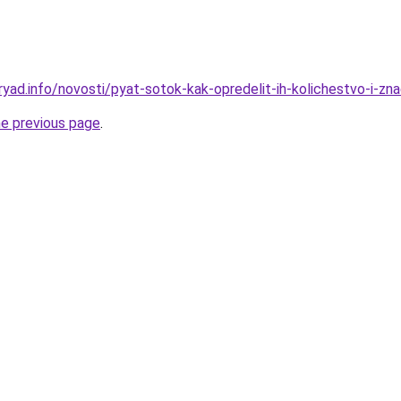
yad.info/novosti/pyat-sotok-kak-opredelit-ih-kolichestvo-i-zn
he previous page
.