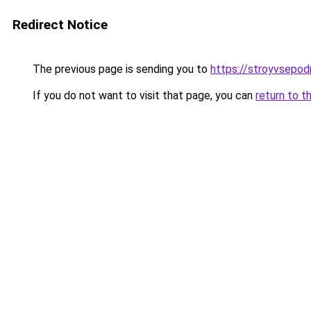
Redirect Notice
The previous page is sending you to
https://stroyvsepodr
If you do not want to visit that page, you can
return to t