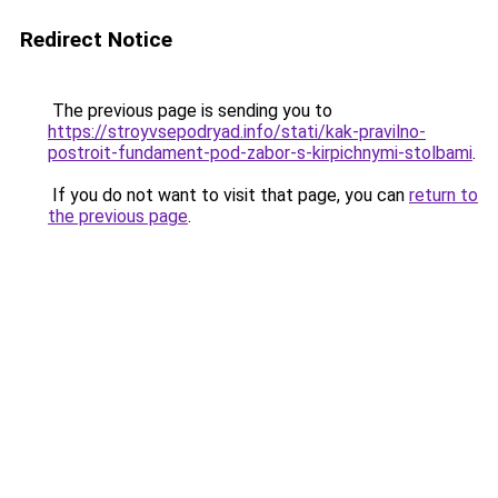
Redirect Notice
The previous page is sending you to
https://stroyvsepodryad.info/stati/kak-pravilno-
postroit-fundament-pod-zabor-s-kirpichnymi-stolbami
.
If you do not want to visit that page, you can
return to
the previous page
.