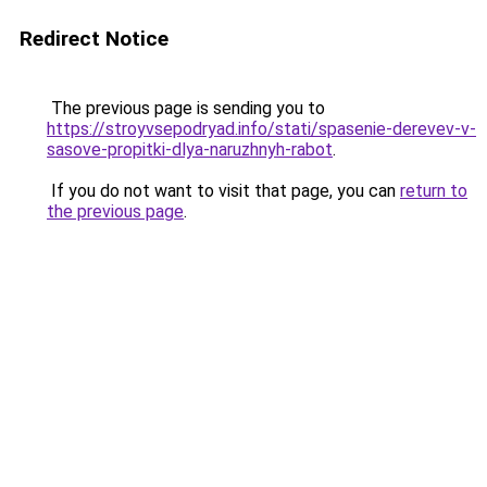
Redirect Notice
The previous page is sending you to
https://stroyvsepodryad.info/stati/spasenie-derevev-v-
sasove-propitki-dlya-naruzhnyh-rabot
.
If you do not want to visit that page, you can
return to
the previous page
.