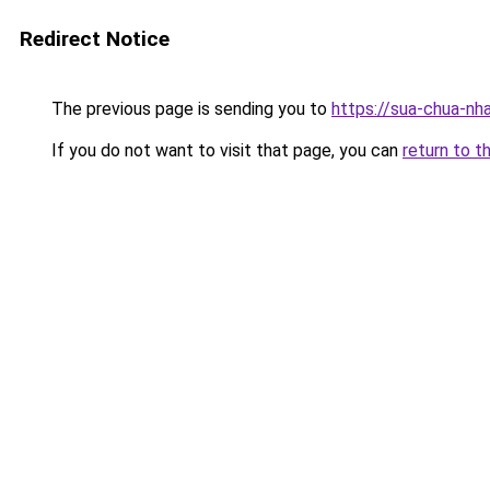
Redirect Notice
The previous page is sending you to
https://sua-chua-nh
If you do not want to visit that page, you can
return to t