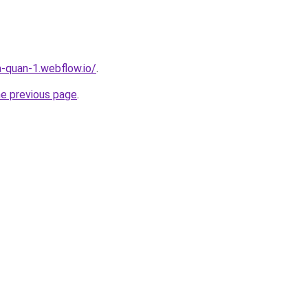
a-quan-1.webflow.io/
.
he previous page
.