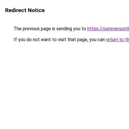
Redirect Notice
The previous page is sending you to
https://summersont
If you do not want to visit that page, you can
return to t