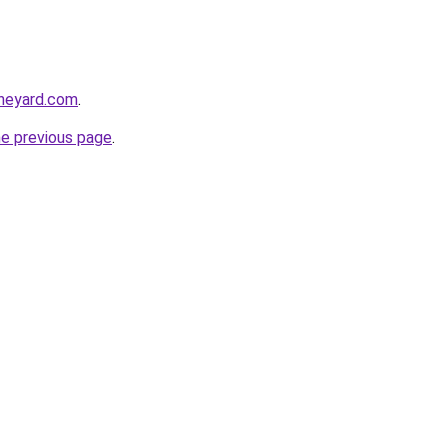
heyard.com
.
he previous page
.