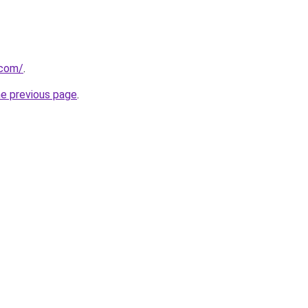
.com/
.
he previous page
.