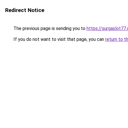
Redirect Notice
The previous page is sending you to
https://surgaslot77
If you do not want to visit that page, you can
return to t