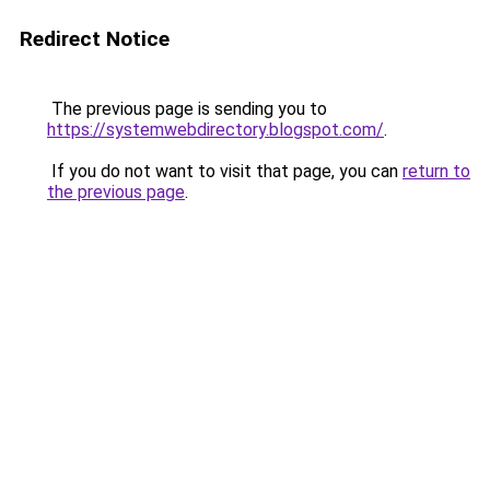
Redirect Notice
The previous page is sending you to
https://systemwebdirectory.blogspot.com/
.
If you do not want to visit that page, you can
return to
the previous page
.