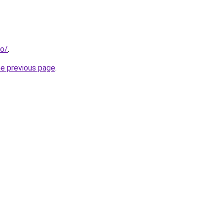
eo/
.
he previous page
.