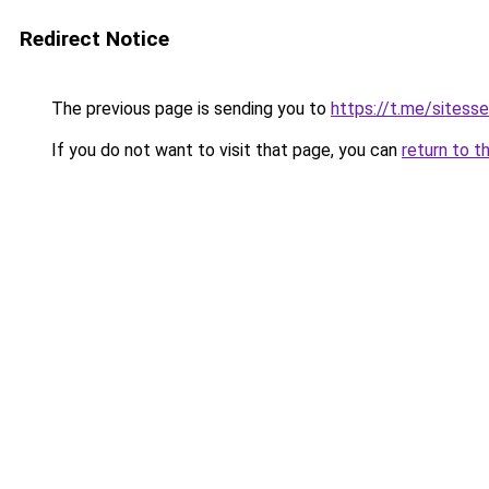
Redirect Notice
The previous page is sending you to
https://t.me/sitess
If you do not want to visit that page, you can
return to t