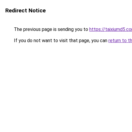
Redirect Notice
The previous page is sending you to
https://taixiumd5.c
If you do not want to visit that page, you can
return to t