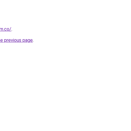
om.co/
.
he previous page
.