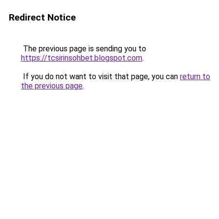
Redirect Notice
The previous page is sending you to
https://tcsirinsohbet.blogspot.com
.
If you do not want to visit that page, you can
return to
the previous page
.