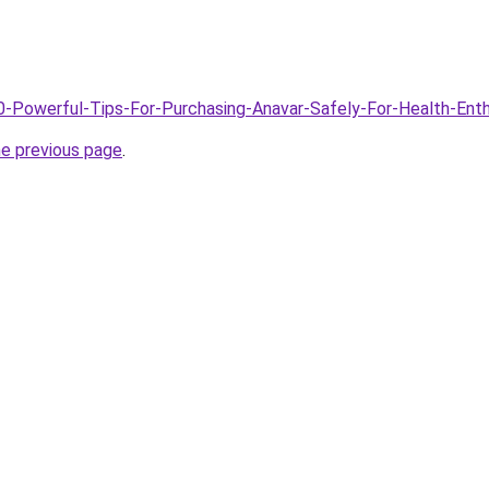
10-Powerful-Tips-For-Purchasing-Anavar-Safely-For-Health-Ent
he previous page
.