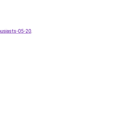
husiasts-05-20
.