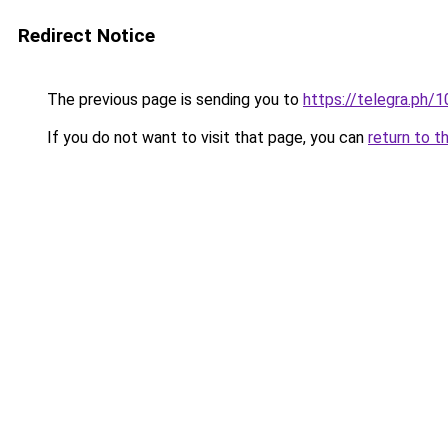
Redirect Notice
The previous page is sending you to
https://telegra.ph/
If you do not want to visit that page, you can
return to t