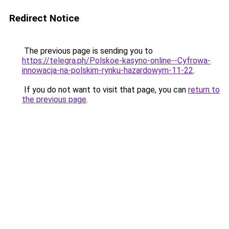
Redirect Notice
The previous page is sending you to
https://telegra.ph/Polskoe-kasyno-online--Cyfrowa-
innowacja-na-polskim-rynku-hazardowym-11-22
.
If you do not want to visit that page, you can
return to
the previous page
.