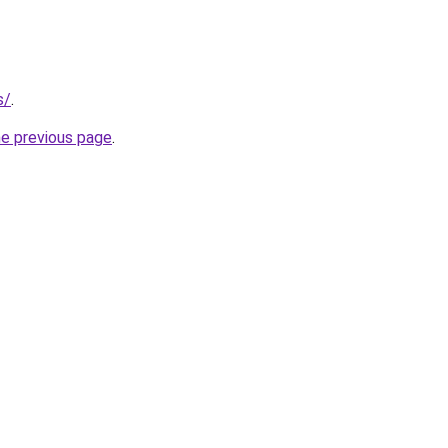
s/
.
he previous page
.