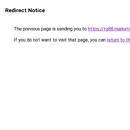
Redirect Notice
The previous page is sending you to
https://tg88.market
If you do not want to visit that page, you can
return to t