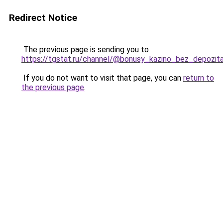
Redirect Notice
The previous page is sending you to
https://tgstat.ru/channel/@bonusy_kazino_bez_depozit
If you do not want to visit that page, you can
return to
the previous page
.