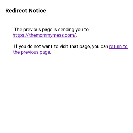
Redirect Notice
The previous page is sending you to
https://themommymess.com/
.
If you do not want to visit that page, you can
return to
the previous page
.