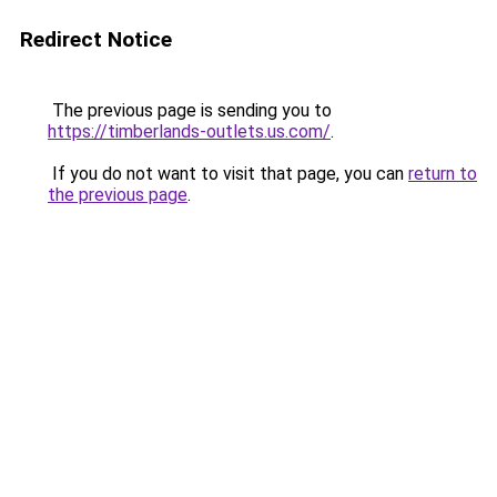
Redirect Notice
The previous page is sending you to
https://timberlands-outlets.us.com/
.
If you do not want to visit that page, you can
return to
the previous page
.