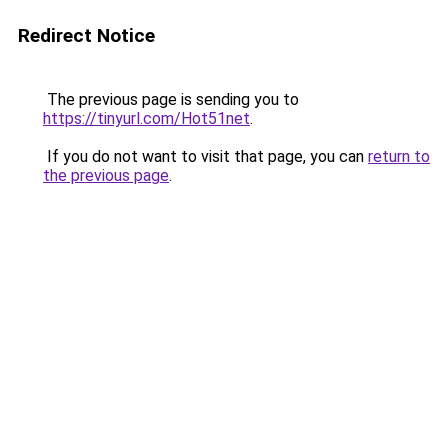
Redirect Notice
The previous page is sending you to
https://tinyurl.com/Hot51net
.
If you do not want to visit that page, you can
return to
the previous page
.