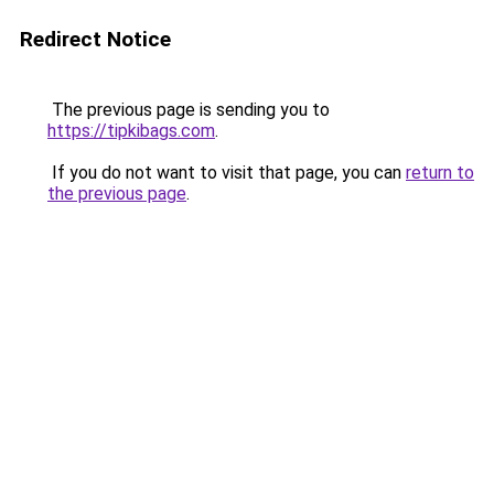
Redirect Notice
The previous page is sending you to
https://tipkibags.com
.
If you do not want to visit that page, you can
return to
the previous page
.