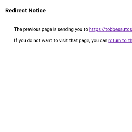
Redirect Notice
The previous page is sending you to
https://tobbesauto
If you do not want to visit that page, you can
return to t