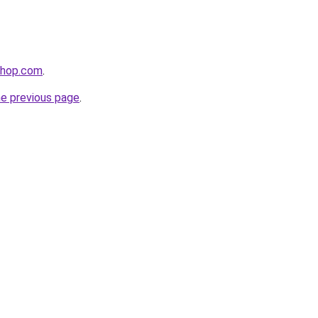
shop.com
.
he previous page
.